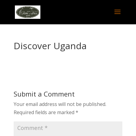
Discover Uganda
Submit a Comment
Your email address will not be published.
Required fields are marked
*