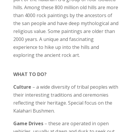
hills. Among these 800 million old hills are more
than 4000 rock paintings by the ancestors of
the san people and have deep mythological and
religious value. Some paintings are older than
2000 years. A unique and fascinating
experience to hike up into the hills and
exploring the ancient rock art.
WHAT TO DO?
Culture
– a wide diversity of tribal peoples with
their interesting traditions and ceremonies
reflecting their heritage. Special focus on the
Kalahari Bushmen.
Game Drives
– these are operated in open
vehicles, usually at dawn and dusk to seek out