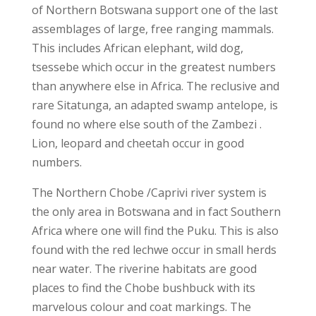
of Northern Botswana support one of the last
assemblages of large, free ranging mammals.
This includes African elephant, wild dog,
tsessebe which occur in the greatest numbers
than anywhere else in Africa. The reclusive and
rare Sitatunga, an adapted swamp antelope, is
found no where else south of the Zambezi .
Lion, leopard and cheetah occur in good
numbers.
The Northern Chobe /Caprivi river system is
the only area in Botswana and in fact Southern
Africa where one will find the Puku. This is also
found with the red lechwe occur in small herds
near water. The riverine habitats are good
places to find the Chobe bushbuck with its
marvelous colour and coat markings. The