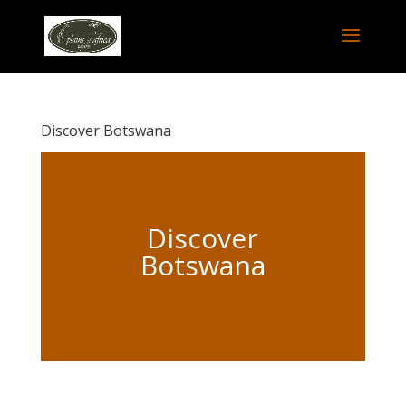
Discover Botswana
Discover
Botswana