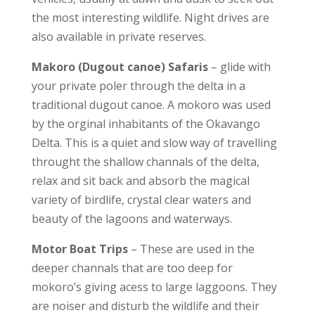
the most interesting wildlife. Night drives are
also available in private reserves.
Makoro (Dugout canoe) Safaris
– glide with
your private poler through the delta in a
traditional dugout canoe. A mokoro was used
by the orginal inhabitants of the Okavango
Delta. This is a quiet and slow way of travelling
throught the shallow channals of the delta,
relax and sit back and absorb the magical
variety of birdlife, crystal clear waters and
beauty of the lagoons and waterways.
Motor Boat Trips
– These are used in the
deeper channals that are too deep for
mokoro’s giving acess to large laggoons. They
are noiser and disturb the wildlife and their