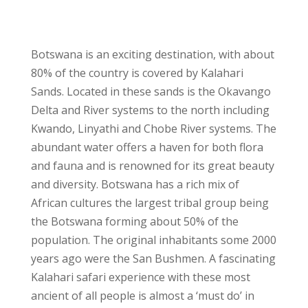
Botswana is an exciting destination, with about
80% of the country is covered by Kalahari
Sands. Located in these sands is the Okavango
Delta and River systems to the north including
Kwando, Linyathi and Chobe River systems. The
abundant water offers a haven for both flora
and fauna and is renowned for its great beauty
and diversity. Botswana has a rich mix of
African cultures the largest tribal group being
the Botswana forming about 50% of the
population. The original inhabitants some 2000
years ago were the San Bushmen. A fascinating
Kalahari safari experience with these most
ancient of all people is almost a ‘must do’ in