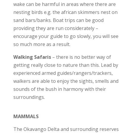
wake can be harmful in areas where there are
nesting birds e.g. the african skimmers nest on
sand bars/banks. Boat trips can be good
providing they are run considerately –
encourage your guide to go slowly, you will see
so much more as a result.
Walking Safaris
– there is no better way of
getting really close to nature than this. Lead by
experienced armed guides/rangers/trackers,
walkers are able to enjoy the sights, smells and
sounds of the bush in harmony with their
surroundings.
MAMMALS
The Okavango Delta and surrounding reserves