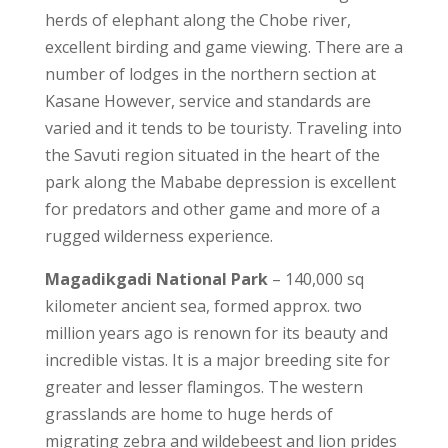
herds of elephant along the Chobe river,
excellent birding and game viewing. There are a
number of lodges in the northern section at
Kasane However, service and standards are
varied and it tends to be touristy. Traveling into
the Savuti region situated in the heart of the
park along the Mababe depression is excellent
for predators and other game and more of a
rugged wilderness experience.
Magadikgadi National Park
– 140,000 sq
kilometer ancient sea, formed approx. two
million years ago is renown for its beauty and
incredible vistas. It is a major breeding site for
greater and lesser flamingos. The western
grasslands are home to huge herds of
migrating zebra and wildebeest and lion prides