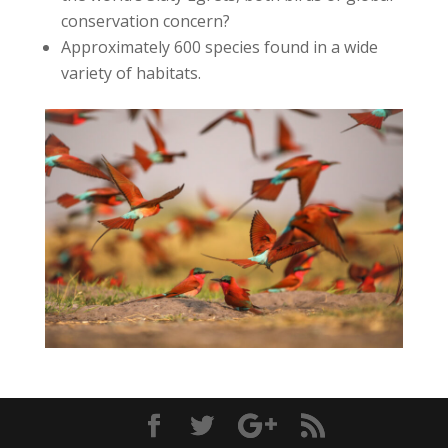
conservation concern?
Approximately 600 species found in a wide
variety of habitats.