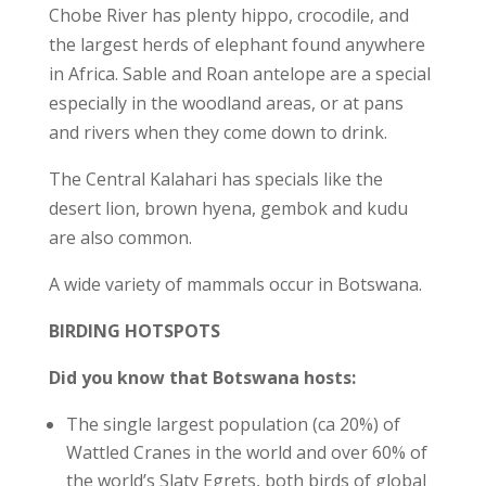
Chobe River has plenty hippo, crocodile, and
the largest herds of elephant found anywhere
in Africa. Sable and Roan antelope are a special
especially in the woodland areas, or at pans
and rivers when they come down to drink.
The Central Kalahari has specials like the
desert lion, brown hyena, gembok and kudu
are also common.
A wide variety of mammals occur in Botswana.
BIRDING HOTSPOTS
Did you know that Botswana hosts:
The single largest population (ca 20%) of
Wattled Cranes in the world and over 60% of
the world’s Slaty Egrets, both birds of global