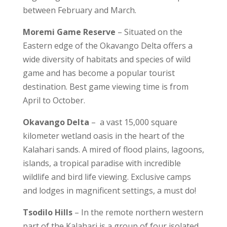
between February and March.
Moremi Game Reserve
– Situated on the
Eastern edge of the Okavango Delta offers a
wide diversity of habitats and species of wild
game and has become a popular tourist
destination. Best game viewing time is from
April to October.
Okavango Delta
– a vast 15,000 square
kilometer wetland oasis in the heart of the
Kalahari sands. A mired of flood plains, lagoons,
islands, a tropical paradise with incredible
wildlife and bird life viewing. Exclusive camps
and lodges in magnificent settings, a must do!
Tsodilo Hills
– In the remote northern western
part of the Kalahari is a group of four isolated