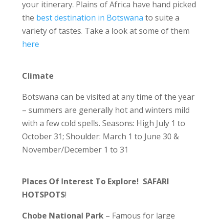
your itinerary. Plains of Africa have hand picked
the
best destination in Botswana
to suite a
variety of tastes. Take a look at some of them
here
Climate
Botswana can be visited at any time of the year
– summers are generally hot and winters mild
with a few cold spells. Seasons: High July 1 to
October 31; Shoulder: March 1 to June 30 &
November/December 1 to 31
Places Of Interest To Explore! SAFARI
HOTSPOTS
!
Chobe National Park
– Famous for large