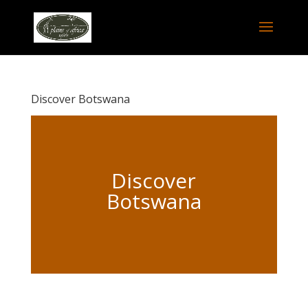
Discover Botswana
Discover
Botswana