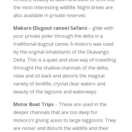
the most interesting wildlife. Night drives are
also available in private reserves.
Makoro (Dugout canoe) Safaris
– glide with
your private poler through the delta in a
traditional dugout canoe. A mokoro was used
by the orginal inhabitants of the Okavango
Delta. This is a quiet and slow way of travelling
throught the shallow channals of the delta,
relax and sit back and absorb the magical
variety of birdlife, crystal clear waters and
beauty of the lagoons and waterways.
Motor Boat Trips
– These are used in the
deeper channals that are too deep for
mokoro’s giving acess to large laggoons. They
are noiser and disturb the wildlife and their