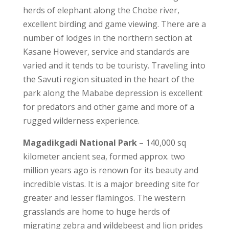
herds of elephant along the Chobe river,
excellent birding and game viewing. There are a
number of lodges in the northern section at
Kasane However, service and standards are
varied and it tends to be touristy. Traveling into
the Savuti region situated in the heart of the
park along the Mababe depression is excellent
for predators and other game and more of a
rugged wilderness experience.
Magadikgadi National Park
– 140,000 sq
kilometer ancient sea, formed approx. two
million years ago is renown for its beauty and
incredible vistas. It is a major breeding site for
greater and lesser flamingos. The western
grasslands are home to huge herds of
migrating zebra and wildebeest and lion prides