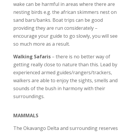
wake can be harmful in areas where there are
nesting birds e.g. the african skimmers nest on
sand bars/banks. Boat trips can be good
providing they are run considerately –
encourage your guide to go slowly, you will see
so much more as a result.
Walking Safaris
– there is no better way of
getting really close to nature than this. Lead by
experienced armed guides/rangers/trackers,
walkers are able to enjoy the sights, smells and
sounds of the bush in harmony with their
surroundings.
MAMMALS
The Okavango Delta and surrounding reserves