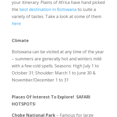
your itinerary. Plains of Africa have hand picked
the
best destination in Botswana
to suite a
variety of tastes. Take a look at some of them
here
Climate
Botswana can be visited at any time of the year
– summers are generally hot and winters mild
with a few cold spells. Seasons: High July 1 to
October 31; Shoulder: March 1 to June 30 &
November/December 1 to 31
Places Of Interest To Explore! SAFARI
HOTSPOTS
!
Chobe National Park
– Famous for large