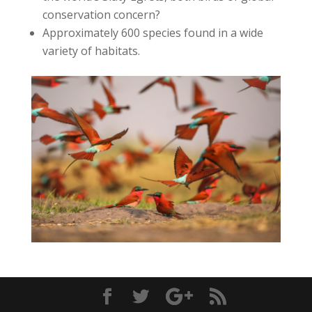
conservation concern?
Approximately 600 species found in a wide
variety of habitats.