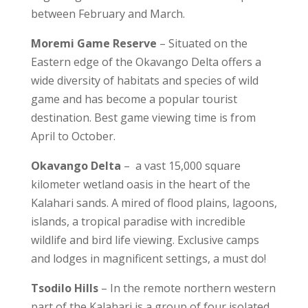
between February and March.
Moremi Game Reserve
– Situated on the
Eastern edge of the Okavango Delta offers a
wide diversity of habitats and species of wild
game and has become a popular tourist
destination. Best game viewing time is from
April to October.
Okavango Delta
– a vast 15,000 square
kilometer wetland oasis in the heart of the
Kalahari sands. A mired of flood plains, lagoons,
islands, a tropical paradise with incredible
wildlife and bird life viewing. Exclusive camps
and lodges in magnificent settings, a must do!
Tsodilo Hills
– In the remote northern western
part of the Kalahari is a group of four isolated