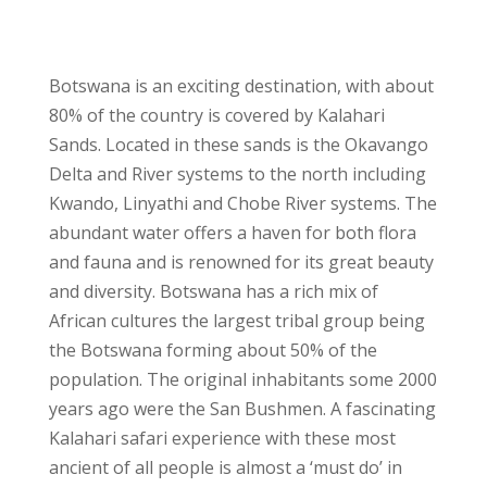
Botswana is an exciting destination, with about
80% of the country is covered by Kalahari
Sands. Located in these sands is the Okavango
Delta and River systems to the north including
Kwando, Linyathi and Chobe River systems. The
abundant water offers a haven for both flora
and fauna and is renowned for its great beauty
and diversity. Botswana has a rich mix of
African cultures the largest tribal group being
the Botswana forming about 50% of the
population. The original inhabitants some 2000
years ago were the San Bushmen. A fascinating
Kalahari safari experience with these most
ancient of all people is almost a ‘must do’ in