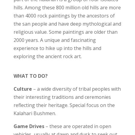
hills. Among these 800 million old hills are more
than 4000 rock paintings by the ancestors of
the san people and have deep mythological and
religious value. Some paintings are older than
2000 years. A unique and fascinating
experience to hike up into the hills and
exploring the ancient rock art.
WHAT TO DO?
Culture
– a wide diversity of tribal peoples with
their interesting traditions and ceremonies
reflecting their heritage. Special focus on the
Kalahari Bushmen.
Game Drives
– these are operated in open
vehicles, usually at dawn and dusk to seek out