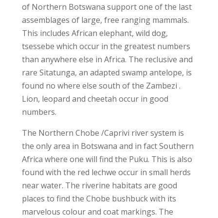
of Northern Botswana support one of the last
assemblages of large, free ranging mammals.
This includes African elephant, wild dog,
tsessebe which occur in the greatest numbers
than anywhere else in Africa. The reclusive and
rare Sitatunga, an adapted swamp antelope, is
found no where else south of the Zambezi .
Lion, leopard and cheetah occur in good
numbers.
The Northern Chobe /Caprivi river system is
the only area in Botswana and in fact Southern
Africa where one will find the Puku. This is also
found with the red lechwe occur in small herds
near water. The riverine habitats are good
places to find the Chobe bushbuck with its
marvelous colour and coat markings. The