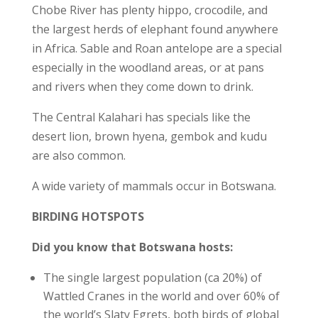
Chobe River has plenty hippo, crocodile, and
the largest herds of elephant found anywhere
in Africa. Sable and Roan antelope are a special
especially in the woodland areas, or at pans
and rivers when they come down to drink.
The Central Kalahari has specials like the
desert lion, brown hyena, gembok and kudu
are also common.
A wide variety of mammals occur in Botswana.
BIRDING HOTSPOTS
Did you know that Botswana hosts:
The single largest population (ca 20%) of
Wattled Cranes in the world and over 60% of
the world’s Slaty Egrets, both birds of global