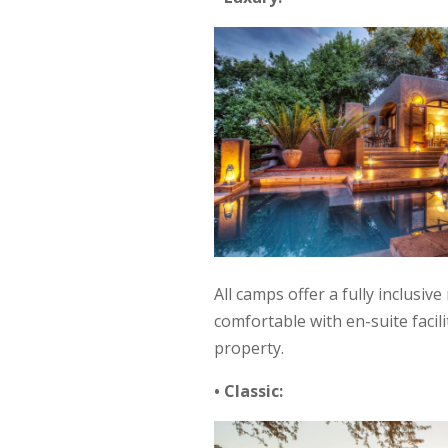
All camps offer a fully inclusiv
comfortable with en-suite facil
property.
• Classic: