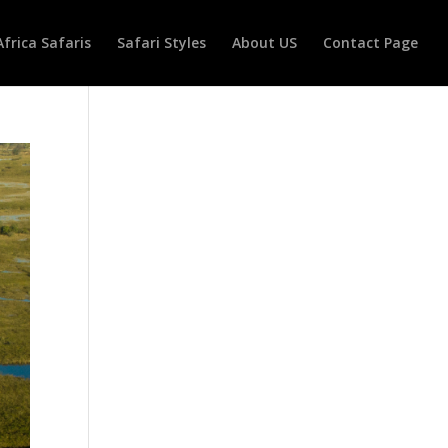
Africa Safaris
Safari Styles
About US
Contact Page