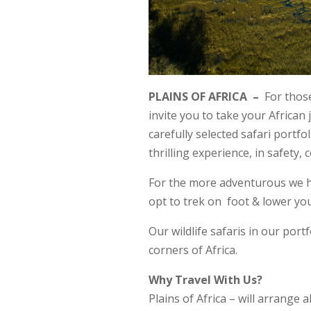
PLAINS OF AFRICA –
For those
invite you to take your African 
carefully selected safari portfo
thrilling experience, in safety, 
For the more adventurous we hav
opt to trek on foot & lower yo
Our wildlife safaris in our portf
corners of Africa.
Why Travel With Us?
Plains of Africa – will arrange 