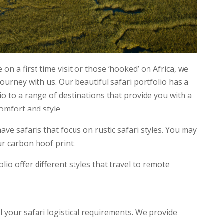
 on a first time visit or those ‘hooked’ on Africa, we
journey with us. Our beautiful safari portfolio has a
lio to a range of destinations that provide you with a
comfort and style.
e safaris that focus on rustic safari styles. You may
ur carbon hoof print.
olio offer different styles that travel to remote
all your safari logistical requirements. We provide