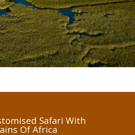
tomised Safari With
lains Of Africa