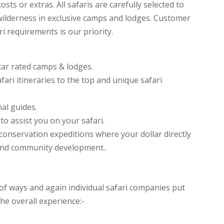
sts or extras. All safaris are carefully selected to
ilderness in exclusive camps and lodges. Customer
i requirements is our priority.
tar rated camps & lodges.
fari itineraries to the top and unique safari
al guides.
o assist you on your safari.
t conservation expeditions where your dollar directly
and community development..
f ways and again individual safari companies put
he overall experience:-