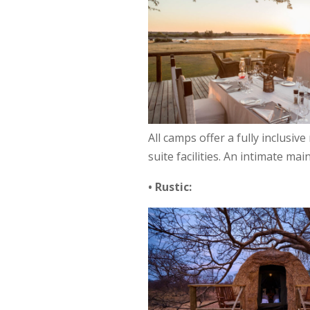
All camps offer a fully inclusiv
suite facilities. An intimate m
• Rustic: