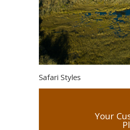
Safari Styles
Your Cus
P