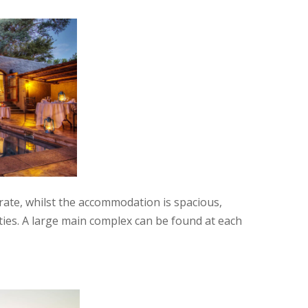
e rate, whilst the accommodation is spacious,
ities. A large main complex can be found at each