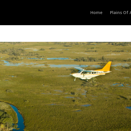
Home
Plains Of 