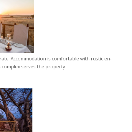
e rate. Accommodation is comfortable with rustic en-
ain complex serves the property