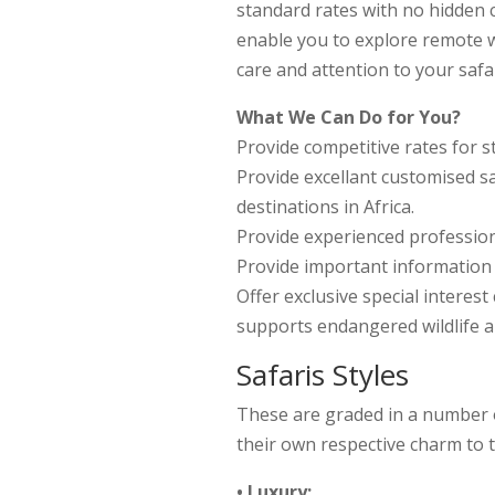
standard rates with no hidden co
enable you to explore remote w
care and attention to your safar
What We Can Do for You?
Provide competitive rates for s
Provide excellant customised sa
destinations in Africa.
Provide experienced profession
Provide important information t
Offer exclusive special interes
supports endangered wildlife 
Safaris Styles
These are graded in a number o
their own respective charm to t
• Luxury: