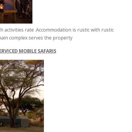
th activities rate .Accommodation is rustic with rustic
e main complex serves the property
ERVICED MOBILE SAFARIS