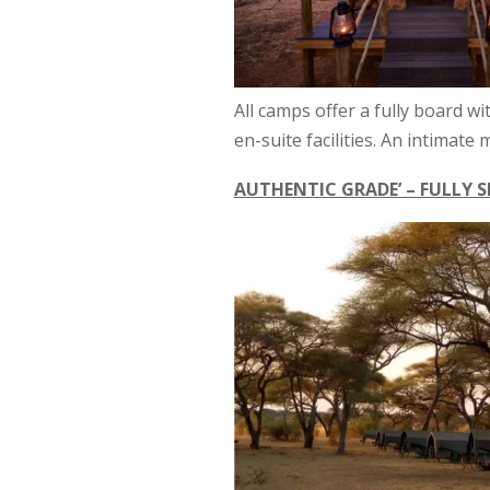
All camps offer a fully board wi
en-suite facilities. An intimat
AUTHENTIC GRADE’ – FULLY S