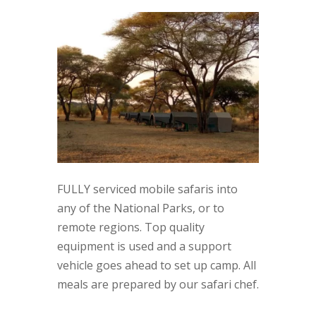
FULLY serviced mobile safaris into
any of the National Parks, or to
remote regions. Top quality
equipment is used and a support
vehicle goes ahead to set up camp. All
meals are prepared by our safari chef.