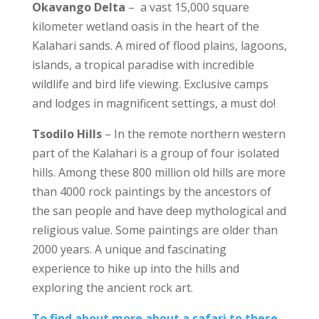
Okavango Delta
– a vast 15,000 square
kilometer wetland oasis in the heart of the
Kalahari sands. A mired of flood plains, lagoons,
islands, a tropical paradise with incredible
wildlife and bird life viewing. Exclusive camps
and lodges in magnificent settings, a must do!
Tsodilo Hills
– In the remote northern western
part of the Kalahari is a group of four isolated
hills. Among these 800 million old hills are more
than 4000 rock paintings by the ancestors of
the san people and have deep mythological and
religious value. Some paintings are older than
2000 years. A unique and fascinating
experience to hike up into the hills and
exploring the ancient rock art.
To find about more about a safari to these