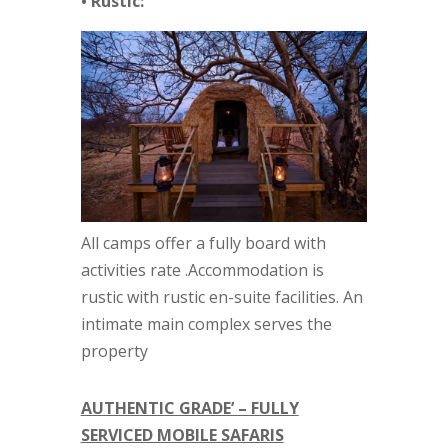
• Rustic:
All camps offer a fully board with
activities rate .Accommodation is
rustic with rustic en-suite facilities. An
intimate main complex serves the
property
AUTHENTIC GRADE’ – FULLY
SERVICED MOBILE SAFARIS