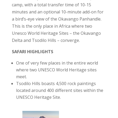
camp, with a total transfer time of 10-15
minutes and an optional 10-minute add-on for
a bird’s-eye view of the Okavango Panhandle.
This is the only place in Africa where two
Unesco World Heritage Sites – the Okavango
Delta and Tsodilo Hills – converge.
SAFARI HIGHLIGHTS
One of very few places in the entire world
where two UNESCO World Heritage sites
meet.
Tsodilo Hills boasts 4,500 rock paintings
located around 400 different sites within the
UNESCO Heritage Site.