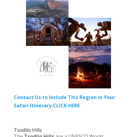
Contact Us to Include This Region in Your
Safari Itinerary CLICK HERE
Tsodilo Hills
The
Tsodilo Hills
are a UNESCO World