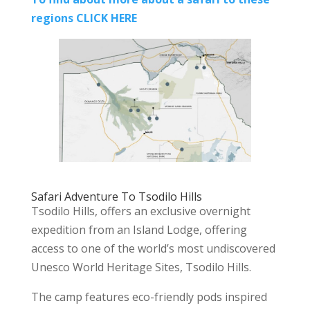
regions CLICK HERE
Safari Adventure To Tsodilo Hills
Tsodilo Hills, offers an exclusive overnight
expedition from an Island Lodge, offering
access to one of the world’s most undiscovered
Unesco World Heritage Sites, Tsodilo Hills.
The camp features eco-friendly pods inspired