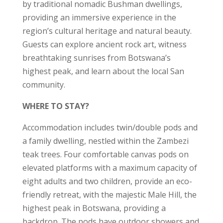
by traditional nomadic Bushman dwellings,
providing an immersive experience in the
region’s cultural heritage and natural beauty.
Guests can explore ancient rock art, witness
breathtaking sunrises from Botswana’s
highest peak, and learn about the local San
community.
WHERE TO STAY?
Accommodation includes twin/double pods and
a family dwelling, nestled within the Zambezi
teak trees. Four comfortable canvas pods on
elevated platforms with a maximum capacity of
eight adults and two children, provide an eco-
friendly retreat, with the majestic Male Hill, the
highest peak in Botswana, providing a
backdrop. The pods have outdoor showers and