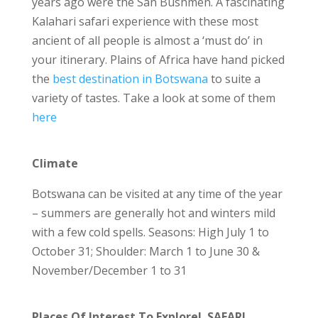
years ago were the San Bushmen. A fascinating
Kalahari safari experience with these most
ancient of all people is almost a ‘must do’ in
your itinerary. Plains of Africa have hand picked
the
best destination in Botswana
to suite a
variety of tastes. Take a look at some of them
here
Climate
Botswana can be visited at any time of the year
– summers are generally hot and winters mild
with a few cold spells. Seasons: High July 1 to
October 31; Shoulder: March 1 to June 30 &
November/December 1 to 31
Places Of Interest To Explore! SAFARI