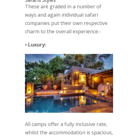
Safaris Styles
These are graded in a number of
ways and again individual safari
companies put their own respective
charm to the overall experience:-
• Luxury:
All camps offer a fully inclusive rate,
whilst the accommodation is spacious,