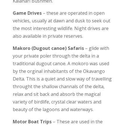
Kalahari Bushmen.
Game Drives
– these are operated in open
vehicles, usually at dawn and dusk to seek out
the most interesting wildlife. Night drives are
also available in private reserves.
Makoro (Dugout canoe) Safaris
– glide with
your private poler through the delta in a
traditional dugout canoe. A mokoro was used
by the orginal inhabitants of the Okavango
Delta. This is a quiet and slow way of travelling
throught the shallow channals of the delta,
relax and sit back and absorb the magical
variety of birdlife, crystal clear waters and
beauty of the lagoons and waterways.
Motor Boat Trips
– These are used in the