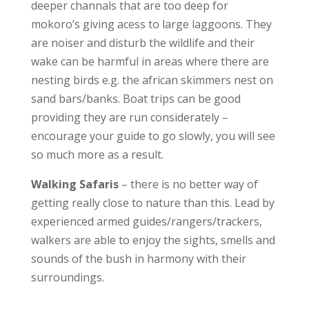
deeper channals that are too deep for
mokoro’s giving acess to large laggoons. They
are noiser and disturb the wildlife and their
wake can be harmful in areas where there are
nesting birds e.g. the african skimmers nest on
sand bars/banks. Boat trips can be good
providing they are run considerately –
encourage your guide to go slowly, you will see
so much more as a result.
Walking Safaris
– there is no better way of
getting really close to nature than this. Lead by
experienced armed guides/rangers/trackers,
walkers are able to enjoy the sights, smells and
sounds of the bush in harmony with their
surroundings.