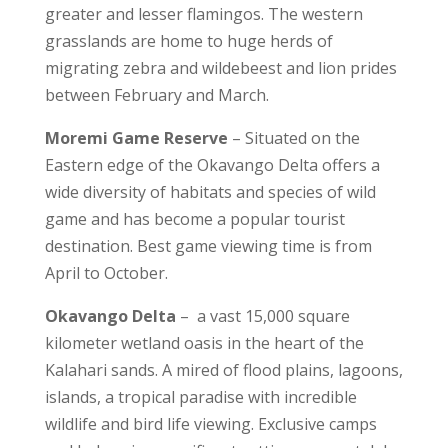
greater and lesser flamingos. The western
grasslands are home to huge herds of
migrating zebra and wildebeest and lion prides
between February and March.
Moremi Game Reserve
– Situated on the
Eastern edge of the Okavango Delta offers a
wide diversity of habitats and species of wild
game and has become a popular tourist
destination. Best game viewing time is from
April to October.
Okavango Delta
– a vast 15,000 square
kilometer wetland oasis in the heart of the
Kalahari sands. A mired of flood plains, lagoons,
islands, a tropical paradise with incredible
wildlife and bird life viewing. Exclusive camps