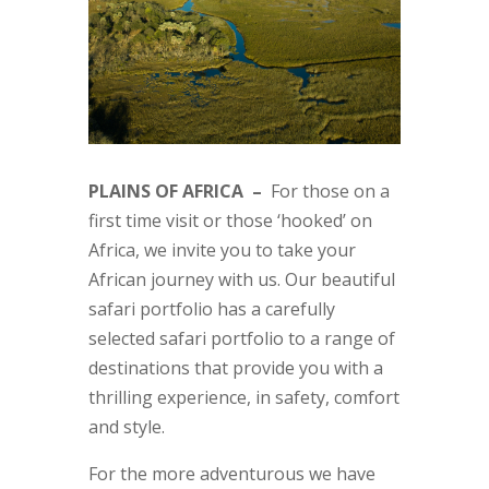
PLAINS OF AFRICA –
For those on a
first time visit or those ‘hooked’ on
Africa, we invite you to take your
African journey with us. Our beautiful
safari portfolio has a carefully
selected safari portfolio to a range of
destinations that provide you with a
thrilling experience, in safety, comfort
and style.
For the more adventurous we have