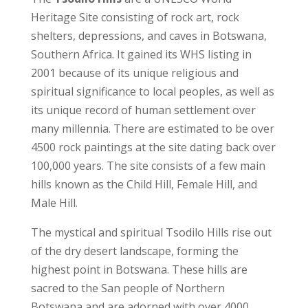
Heritage Site consisting of rock art, rock
shelters, depressions, and caves in Botswana,
Southern Africa. It gained its WHS listing in
2001 because of its unique religious and
spiritual significance to local peoples, as well as
its unique record of human settlement over
many millennia. There are estimated to be over
4500 rock paintings at the site dating back over
100,000 years. The site consists of a few main
hills known as the Child Hill, Female Hill, and
Male Hill.
The mystical and spiritual Tsodilo Hills rise out
of the dry desert landscape, forming the
highest point in Botswana. These hills are
sacred to the San people of Northern
Botswana and are adorned with over 4000