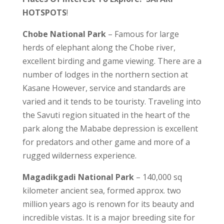
HOTSPOTS
!
Chobe National Park
– Famous for large
herds of elephant along the Chobe river,
excellent birding and game viewing. There are a
number of lodges in the northern section at
Kasane However, service and standards are
varied and it tends to be touristy. Traveling into
the Savuti region situated in the heart of the
park along the Mababe depression is excellent
for predators and other game and more of a
rugged wilderness experience.
Magadikgadi National Park
– 140,000 sq
kilometer ancient sea, formed approx. two
million years ago is renown for its beauty and
incredible vistas. It is a major breeding site for