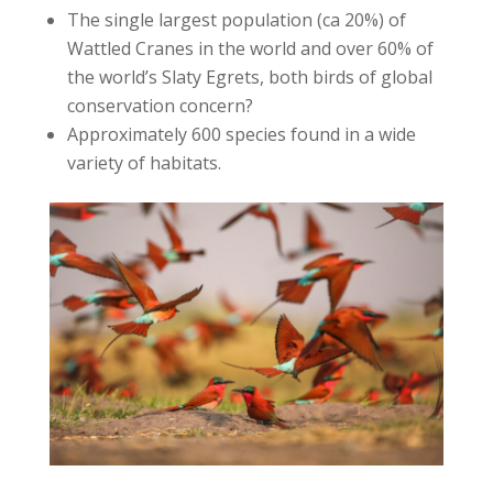
The single largest population (ca 20%) of
Wattled Cranes in the world and over 60% of
the world’s Slaty Egrets, both birds of global
conservation concern?
Approximately 600 species found in a wide
variety of habitats.