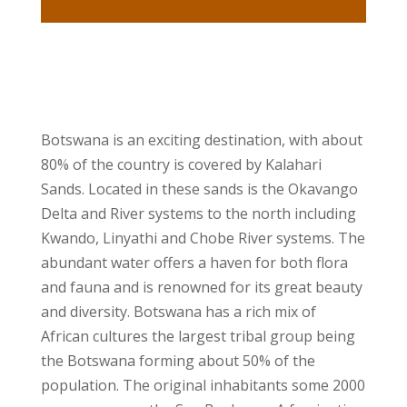
Botswana is an exciting destination, with about
80% of the country is covered by Kalahari
Sands. Located in these sands is the Okavango
Delta and River systems to the north including
Kwando, Linyathi and Chobe River systems. The
abundant water offers a haven for both flora
and fauna and is renowned for its great beauty
and diversity. Botswana has a rich mix of
African cultures the largest tribal group being
the Botswana forming about 50% of the
population. The original inhabitants some 2000