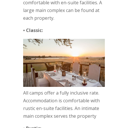
comfortable with en-suite facilities. A
large main complex can be found at
each property.
• Classic:
All camps offer a fully inclusive rate.
Accommodation is comfortable with
rustic en-suite facilities. An intimate
main complex serves the property