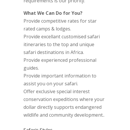
requirements is our priority.
What We Can Do for You?
Provide competitive rates for star
rated camps & lodges.
Provide excellant customised safari
itineraries to the top and unique
safari destinations in Africa.
Provide experienced professional
guides.
Provide important information to
assist you on your safari.
Offer exclusive special interest
conservation expeditions where your
dollar directly supports endangered
wildlife and community development..