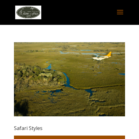
Safari Styles