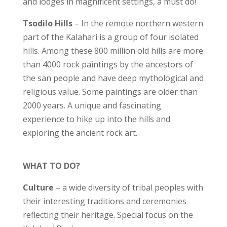
and lodges in magnificent settings, a must do!
Tsodilo Hills
– In the remote northern western
part of the Kalahari is a group of four isolated
hills. Among these 800 million old hills are more
than 4000 rock paintings by the ancestors of
the san people and have deep mythological and
religious value. Some paintings are older than
2000 years. A unique and fascinating
experience to hike up into the hills and
exploring the ancient rock art.
WHAT TO DO?
Culture
– a wide diversity of tribal peoples with
their interesting traditions and ceremonies
reflecting their heritage. Special focus on the