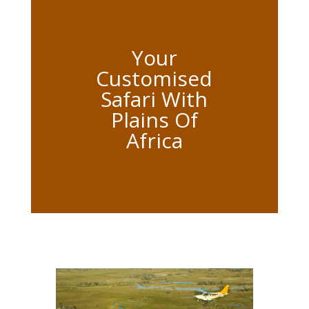
Your
Customised
Safari With
Plains Of
Africa