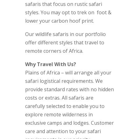
safaris that focus on rustic safari
styles. You may opt to trek on foot &
lower your carbon hoof print.
Our wildlife safaris in our portfolio
offer different styles that travel to
remote corners of Africa.
Why Travel With Us?
Plains of Africa – will arrange all your
safari logistical requirements. We
provide standard rates with no hidden
costs or extras. All safaris are
carefully selected to enable you to
explore remote wilderness in
exclusive camps and lodges. Customer
care and attention to your safari