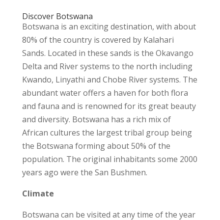
Discover Botswana
Botswana is an exciting destination, with about
80% of the country is covered by Kalahari
Sands. Located in these sands is the Okavango
Delta and River systems to the north including
Kwando, Linyathi and Chobe River systems. The
abundant water offers a haven for both flora
and fauna and is renowned for its great beauty
and diversity. Botswana has a rich mix of
African cultures the largest tribal group being
the Botswana forming about 50% of the
population. The original inhabitants some 2000
years ago were the San Bushmen.
Climate
Botswana can be visited at any time of the year