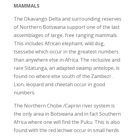
MAMMALS
The Okavango Delta and surrounding reserves
of Northern Botswana support one of the last
assemblages of large, free ranging mammals.
This includes African elephant, wild dog,
tsessebe which occur in the greatest numbers
than anywhere else in Africa. The reclusive and
rare Sitatunga, an adapted swamp antelope, is
found no where else south of the Zambezi .
Lion, leopard and cheetah occur in good
numbers.
The Northern Chobe /Caprivi river system is
the only area in Botswana and in fact Southern
Africa where one will find the Puku. This is also
found with the red lechwe occur in small herds