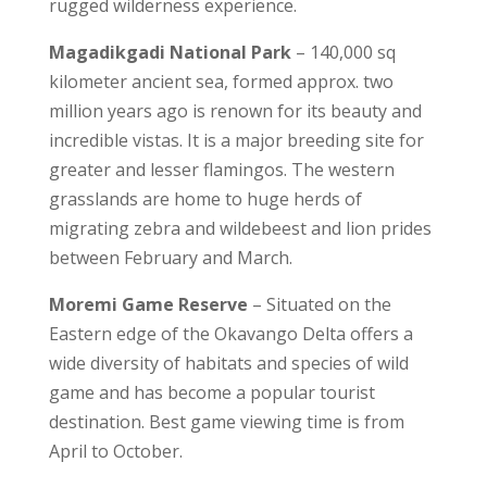
rugged wilderness experience.
Magadikgadi National Park
– 140,000 sq
kilometer ancient sea, formed approx. two
million years ago is renown for its beauty and
incredible vistas. It is a major breeding site for
greater and lesser flamingos. The western
grasslands are home to huge herds of
migrating zebra and wildebeest and lion prides
between February and March.
Moremi Game Reserve
– Situated on the
Eastern edge of the Okavango Delta offers a
wide diversity of habitats and species of wild
game and has become a popular tourist
destination. Best game viewing time is from
April to October.