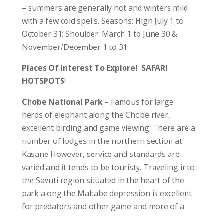
– summers are generally hot and winters mild
with a few cold spells. Seasons: High July 1 to
October 31; Shoulder: March 1 to June 30 &
November/December 1 to 31.
Places Of Interest To Explore! SAFARI
HOTSPOTS
!
Chobe National Park
– Famous for large
herds of elephant along the Chobe river,
excellent birding and game viewing. There are a
number of lodges in the northern section at
Kasane However, service and standards are
varied and it tends to be touristy. Traveling into
the Savuti region situated in the heart of the
park along the Mababe depression is excellent
for predators and other game and more of a