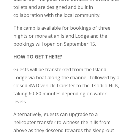
toilets and are designed and built in
collaboration with the local community.
The camp is available for bookings of three
nights or more at an Island Lodge and the
bookings will open on September 15.
HOW TO GET THERE?
Guests will be transferred from the Island
Lodge via boat along the channel, followed by a
closed 4WD vehicle transfer to the Tsodilo Hills,
taking 60-80 minutes depending on water
levels.
Alternatively, guests can upgrade to a
helicopter transfer to witness the hills from
above as they descend towards the sleep-out