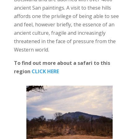
ancient San paintings. A visit to these hills
affords one the privilege of being able to see
and feel, however briefly, the essence of an
ancient culture, fragile and increasingly
threatened in the face of pressure from the
Western world.
To find out more about a safari to this
region
CLICK HERE