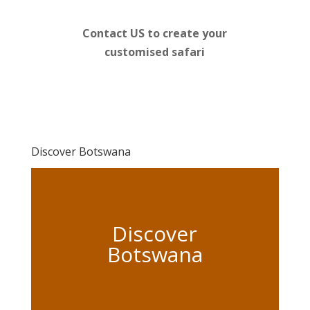
Contact US to create your
customised safari
Discover Botswana
Discover
Botswana