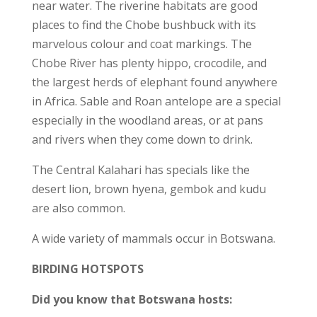
near water. The riverine habitats are good
places to find the Chobe bushbuck with its
marvelous colour and coat markings. The
Chobe River has plenty hippo, crocodile, and
the largest herds of elephant found anywhere
in Africa. Sable and Roan antelope are a special
especially in the woodland areas, or at pans
and rivers when they come down to drink.
The Central Kalahari has specials like the
desert lion, brown hyena, gembok and kudu
are also common.
A wide variety of mammals occur in Botswana.
BIRDING HOTSPOTS
Did you know that Botswana hosts: