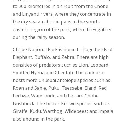
to 200 kilometres in a circuit from the Chobe
and Linyanti rivers, where they concentrate in
the dry season, to the pans in the south-
eastern region of the park, where they gather
during the rainy season.
Chobe National Park is home to huge herds of
Elephant, Buffalo, and Zebra. There are high
densities of predators such as Lion, Leopard,
Spotted Hyena and Cheetah. The park also
hosts more unusual antelope species such as
Roan and Sable, Puku, Tsessebe, Eland, Red
Lechwe, Waterbuck, and the rare Chobe
Bushbuck. The better-known species such as
Giraffe, Kudu, Warthog, Wildebeest and Impala
also abound in the park.