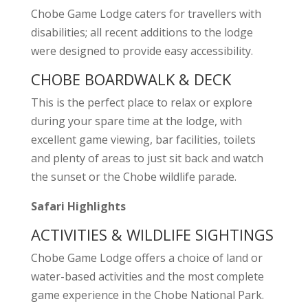
Chobe Game Lodge caters for travellers with
disabilities; all recent additions to the lodge
were designed to provide easy accessibility.
CHOBE BOARDWALK & DECK
This is the perfect place to relax or explore
during your spare time at the lodge, with
excellent game viewing, bar facilities, toilets
and plenty of areas to just sit back and watch
the sunset or the Chobe wildlife parade.
Safari Highlights
ACTIVITIES & WILDLIFE SIGHTINGS
Chobe Game Lodge offers a choice of land or
water-based activities and the most complete
game experience in the Chobe National Park.