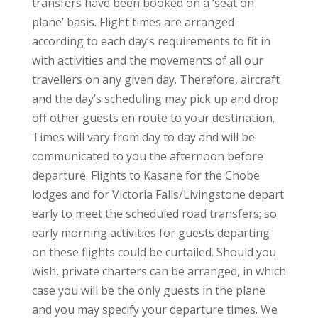
transfers have been booked on a ‘seat on
plane’ basis. Flight times are arranged
according to each day’s requirements to fit in
with activities and the movements of all our
travellers on any given day. Therefore, aircraft
and the day’s scheduling may pick up and drop
off other guests en route to your destination.
Times will vary from day to day and will be
communicated to you the afternoon before
departure. Flights to Kasane for the Chobe
lodges and for Victoria Falls/Livingstone depart
early to meet the scheduled road transfers; so
early morning activities for guests departing
on these flights could be curtailed. Should you
wish, private charters can be arranged, in which
case you will be the only guests in the plane
and you may specify your departure times. We