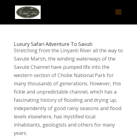
Luxury Safari Adventure To Savuti
Stretching from the Linyanti River all the way to
Savute Marsh, the winding waterways of the
Savute Channel have pumped life into the
western section of Chobe National Park for
many thousands of generations. However, this
fickle and unpredictable channel, which has a
fascinating history of flooding and drying up,
independently of good rainy seasons and flood
levels elsewhere, has mystified local
inhabitants, geologists and others for many
years.