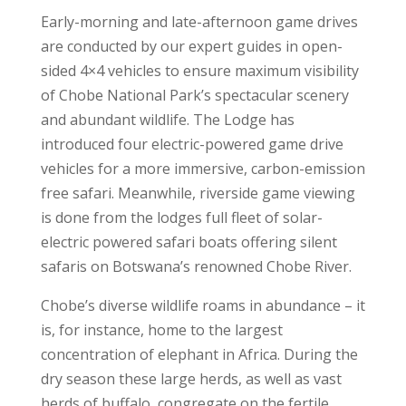
Early-morning and late-afternoon game drives
are conducted by our expert guides in open-
sided 4×4 vehicles to ensure maximum visibility
of Chobe National Park’s spectacular scenery
and abundant wildlife. The Lodge has
introduced four electric-powered game drive
vehicles for a more immersive, carbon-emission
free safari. Meanwhile, riverside game viewing
is done from the lodges full fleet of solar-
electric powered safari boats offering silent
safaris on Botswana’s renowned Chobe River.
Chobe’s diverse wildlife roams in abundance – it
is, for instance, home to the largest
concentration of elephant in Africa. During the
dry season these large herds, as well as vast
herds of buffalo, congregate on the fertile