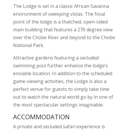
The Lodge is set in a classic African Savanna
environment of sweeping vistas. The focal
point of the lodge is a thatched, open-sided
main building that features a 270 degree view
over the Chobe River and beyond to the Chobe
National Park.
Attractive gardens featuring a secluded
swimming pool further enhance the lodge’s
enviable location. In addition to the scheduled
game-viewing activities, the Lodge is also a
perfect venue for guests to simply take time
out to watch the natural world go by in one of
the most spectacular settings imaginable.
ACCOMMODATION
A private and secluded safari experience is