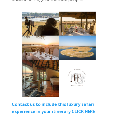
Contact us to include this luxury safari
experience in your itinerary CLICK HERE