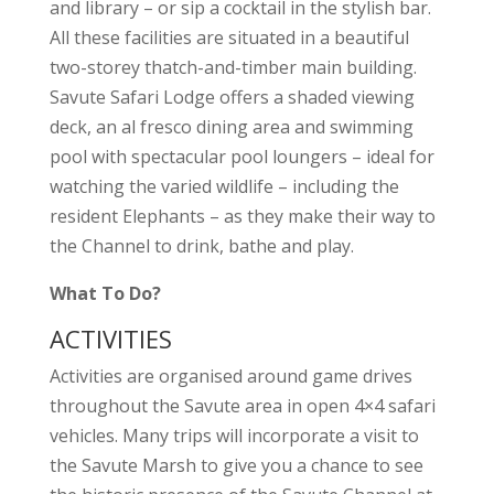
and library – or sip a cocktail in the stylish bar.
All these facilities are situated in a beautiful
two-storey thatch-and-timber main building.
Savute Safari Lodge offers a shaded viewing
deck, an al fresco dining area and swimming
pool with spectacular pool loungers – ideal for
watching the varied wildlife – including the
resident Elephants – as they make their way to
the Channel to drink, bathe and play.
What To Do?
ACTIVITIES
Activities are organised around game drives
throughout the Savute area in open 4×4 safari
vehicles. Many trips will incorporate a visit to
the Savute Marsh to give you a chance to see