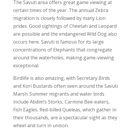
The Savuti area offers great game viewing at
certain times of the year. The annual Zebra
migration is closely followed by many Lion
prides. Good sightings of Cheetah and Leopard
are possible and the endangered Wild Dog also
occurs here. Savuti is famous for its large
concentrations of Elephants that congregate
around the waterholes, making game-viewing
exceptional.
Birdlife is also amazing, with Secretary Birds
and Kori Bustards often seen around the Savuti
Marsh. Summer migrants and water birds
include Abdim’s Storks, Carmine Bee-eaters,
Fish Eagles. Red-billed Queleas, which gather in
their thousands, are a spectacular sight as they
wheel and turn in unison.