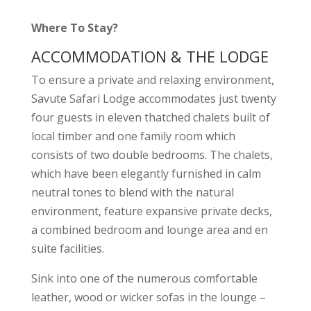
Where To Stay?
ACCOMMODATION & THE LODGE
To ensure a private and relaxing environment,
Savute Safari Lodge accommodates just twenty
four guests in eleven thatched chalets built of
local timber and one family room which
consists of two double bedrooms. The chalets,
which have been elegantly furnished in calm
neutral tones to blend with the natural
environment, feature expansive private decks,
a combined bedroom and lounge area and en
suite facilities.
Sink into one of the numerous comfortable
leather, wood or wicker sofas in the lounge –