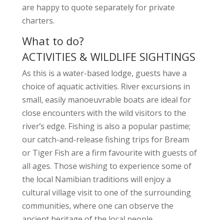
are happy to quote separately for private
charters.
What to do?
ACTIVITIES & WILDLIFE SIGHTINGS
As this is a water-based lodge, guests have a
choice of aquatic activities. River excursions in
small, easily manoeuvrable boats are ideal for
close encounters with the wild visitors to the
river’s edge. Fishing is also a popular pastime;
our catch-and-release fishing trips for Bream
or Tiger Fish are a firm favourite with guests of
all ages. Those wishing to experience some of
the local Namibian traditions will enjoy a
cultural village visit to one of the surrounding
communities, where one can observe the
ancient heritage of the local people.