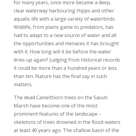
for many years, once more became a deep,
clear waterway harbouring Hippo and other
aquatic life with a large variety of waterbirds.
Wildlife, from plains game to predators, has
had to adapt to a new source of water and all
the opportunities and menaces it has brought
with it. How long will it be before the water
dries up again? Judging from historical records
it could be more than a hundred years or less
than ten. Nature has the final say in such
matters.
The dead Camelthorn trees on the Savuti
Marsh have become one of the most
prominent features of the landscape –
skeletons of trees drowned in the flood-waters
at least 40 years ago. The shallow basin of the