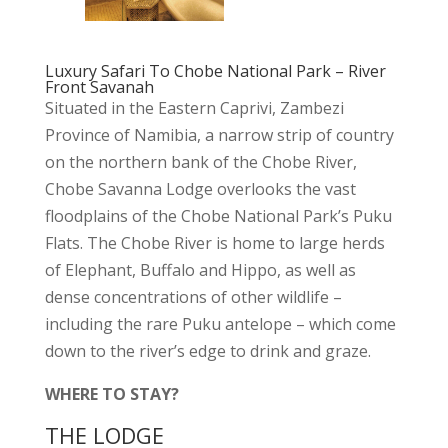
Luxury Safari To Chobe National Park – River
Front Savanah
Situated in the Eastern Caprivi, Zambezi
Province of Namibia, a narrow strip of country
on the northern bank of the Chobe River,
Chobe Savanna Lodge overlooks the vast
floodplains of the Chobe National Park’s Puku
Flats. The Chobe River is home to large herds
of Elephant, Buffalo and Hippo, as well as
dense concentrations of other wildlife –
including the rare Puku antelope – which come
down to the river’s edge to drink and graze.
WHERE TO STAY?
THE LODGE