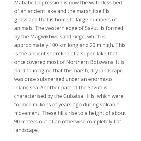
Mababe Depression is now the waterless bed
of an ancient lake and the marsh itself is
grassland that is home to large numbers of
animals. The western edge of Savuti is formed
by the Magwikhwe sand ridge, which is
approximately 100 km long and 20 m high. This
is the ancient shoreline of a super-lake that
once covered most of Northern Botswana. It is
hard to imagine that this harsh, dry landscape
was once submerged under an enormous
inland sea. Another part of the Savuti is
characterised by the Gubatsa Hills, which were
formed millions of years ago during volcanic
movement. These hills rise to a height of about
90 meters out of an otherwise completely flat
landscape.