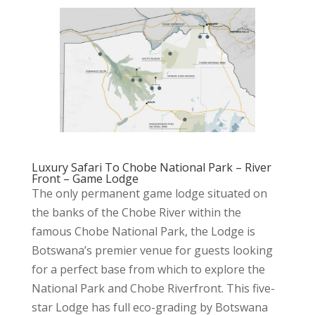
Luxury Safari To Chobe National Park – River
Front – Game Lodge
The only permanent game lodge situated on
the banks of the Chobe River within the
famous Chobe National Park, the Lodge is
Botswana’s premier venue for guests looking
for a perfect base from which to explore the
National Park and Chobe Riverfront. This five-
star Lodge has full eco-grading by Botswana