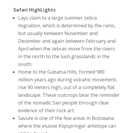
Safari HighLights
Lays claim to a large summer zebra
migration, which is determined by the rains,
but usually between November and
December and again between February and
April when the zebras move from the rivers
in the north to the lush grasslands in the
south.
Home to the Gubatsa Hills, formed 980
million years ago during volcanic movement,
rise 90 meters high, out of a completely flat
landscape. These outcrops bear the reminder
of the nomadic San people through clear
evidence of their rock art.
Savute is one of the few areas in Botswana
where the elusive Klipspringer antelope can