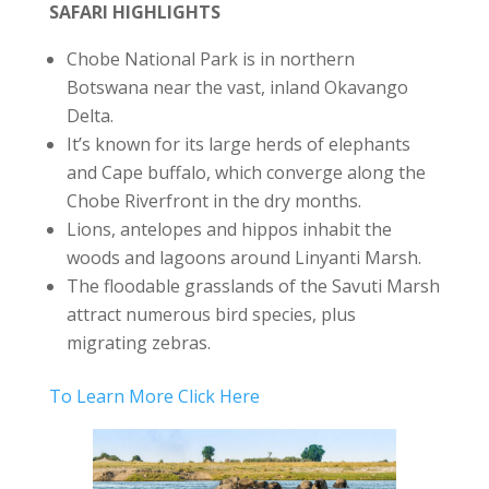
SAFARI HIGHLIGHTS
Chobe National Park is in northern
Botswana near the vast, inland Okavango
Delta.
It’s known for its large herds of elephants
and Cape buffalo, which converge along the
Chobe Riverfront in the dry months.
Lions, antelopes and hippos inhabit the
woods and lagoons around Linyanti Marsh.
The floodable grasslands of the Savuti Marsh
attract numerous bird species, plus
migrating zebras.
To Learn More Click Here