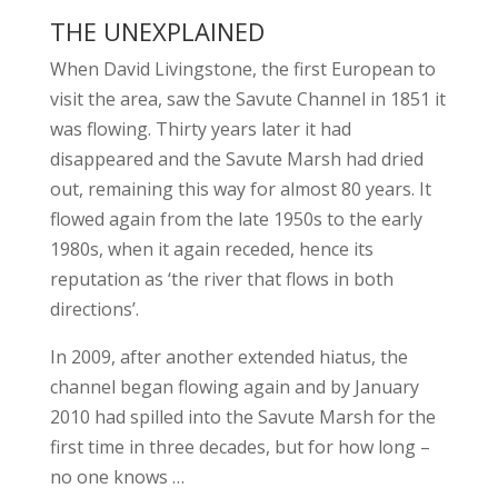
THE UNEXPLAINED
When David Livingstone, the first European to
visit the area, saw the Savute Channel in 1851 it
was flowing. Thirty years later it had
disappeared and the Savute Marsh had dried
out, remaining this way for almost 80 years. It
flowed again from the late 1950s to the early
1980s, when it again receded, hence its
reputation as ‘the river that flows in both
directions’.
In 2009, after another extended hiatus, the
channel began flowing again and by January
2010 had spilled into the Savute Marsh for the
first time in three decades, but for how long –
no one knows …