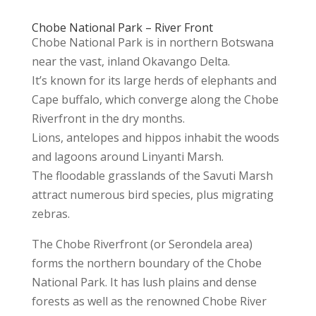
Chobe National Park – River Front
Chobe National Park is in northern Botswana
near the vast, inland Okavango Delta.
It’s known for its large herds of elephants and
Cape buffalo, which converge along the Chobe
Riverfront in the dry months.
Lions, antelopes and hippos inhabit the woods
and lagoons around Linyanti Marsh.
The floodable grasslands of the Savuti Marsh
attract numerous bird species, plus migrating
zebras.
The Chobe Riverfront (or Serondela area)
forms the northern boundary of the Chobe
National Park. It has lush plains and dense
forests as well as the renowned Chobe River