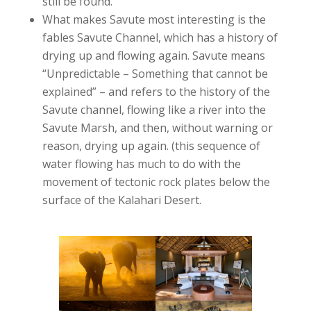
still be found.
What makes Savute most interesting is the
fables Savute Channel, which has a history of
drying up and flowing again. Savute means
“Unpredictable – Something that cannot be
explained” – and refers to the history of the
Savute channel, flowing like a river into the
Savute Marsh, and then, without warning or
reason, drying up again. (this sequence of
water flowing has much to do with the
movement of tectonic rock plates below the
surface of the Kalahari Desert.