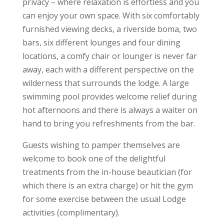
privacy – where relaxation is effortless and you
can enjoy your own space. With six comfortably
furnished viewing decks, a riverside boma, two
bars, six different lounges and four dining
locations, a comfy chair or lounger is never far
away, each with a different perspective on the
wilderness that surrounds the lodge. A large
swimming pool provides welcome relief during
hot afternoons and there is always a waiter on
hand to bring you refreshments from the bar.
Guests wishing to pamper themselves are
welcome to book one of the delightful
treatments from the in-house beautician (for
which there is an extra charge) or hit the gym
for some exercise between the usual Lodge
activities (complimentary).