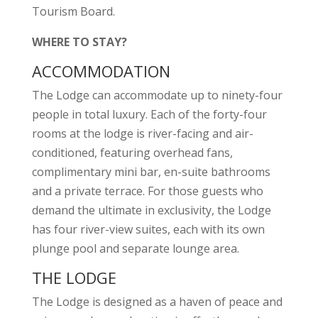
Tourism Board.
WHERE TO STAY?
ACCOMMODATION
The Lodge can accommodate up to ninety-four
people in total luxury. Each of the forty-four
rooms at the lodge is river-facing and air-
conditioned, featuring overhead fans,
complimentary mini bar, en-suite bathrooms
and a private terrace. For those guests who
demand the ultimate in exclusivity, the Lodge
has four river-view suites, each with its own
plunge pool and separate lounge area.
THE LODGE
The Lodge is designed as a haven of peace and