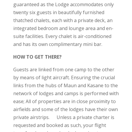
guaranteed as the Lodge accommodates only
twenty six guests in beautifully furnished
thatched chalets, each with a private deck, an
integrated bedroom and lounge area and en-
suite facilities. Every chalet is air-conditioned
and has its own complimentary mini bar.
HOW TO GET THERE?
Guests are linked from one camp to the other
by means of light aircraft. Ensuring the crucial
links from the hubs of Maun and Kasane to the
network of lodges and camps is performed with
ease; All of properties are in close proximity to
airfields and some of the lodges have their own
private airstrips. Unless a private charter is
requested and booked as such, your flight