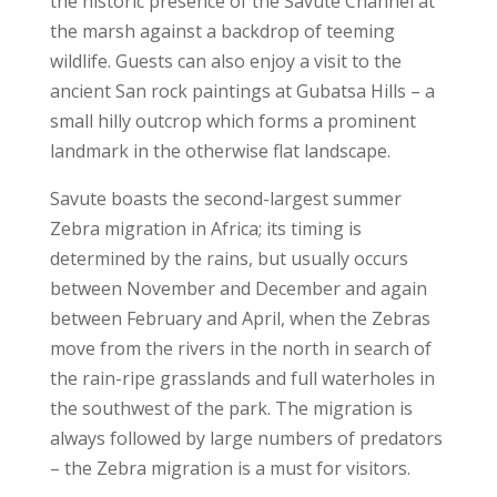
the historic presence of the Savute Channel at
the marsh against a backdrop of teeming
wildlife. Guests can also enjoy a visit to the
ancient San rock paintings at Gubatsa Hills – a
small hilly outcrop which forms a prominent
landmark in the otherwise flat landscape.
Savute boasts the second-largest summer
Zebra migration in Africa; its timing is
determined by the rains, but usually occurs
between November and December and again
between February and April, when the Zebras
move from the rivers in the north in search of
the rain-ripe grasslands and full waterholes in
the southwest of the park. The migration is
always followed by large numbers of predators
– the Zebra migration is a must for visitors.