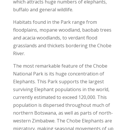
which attracts huge numbers of elephants,
buffalo and general wildlife.
Habitats found in the Park range from
floodplains, mopane woodland, baobab trees
and acacia woodlands, to verdant flood
grasslands and thickets bordering the Chobe
River.
The most remarkable feature of the Chobe
National Park is its huge concentration of
Elephants. This Park supports the largest
surviving Elephant populations in the world,
currently estimated to exceed 120,000. This
population is dispersed throughout much of
northern Botswana, as well as parts of north-
western Zimbabwe. The Chobe Elephants are
migratory, making seasonal movements of up