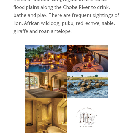
flood plains along the Chobe River to drink,
bathe and play. There are frequent sightings of
lion, African wild dog, puku, red lechwe, sable,
giraffe and roan antelope.