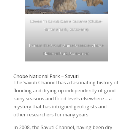
Löwen im Savuti Game Reserve (Chobe-
Nationalpark, Botswana).
Lions in the Savuti Game Reserve (Chobe
National Park, Botswana).
Chobe National Park – Savuti
The Savuti Channel has a fascinating history of
flooding and drying up independently of good
rainy seasons and flood levels elsewhere – a
mystery that has intrigued geologists and
other researchers for many years.
In 2008, the Savuti Channel, having been dry