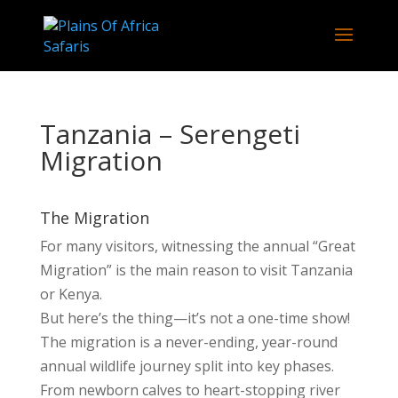
Tanzania – Serengeti
Migration
The Migration
For many visitors, witnessing the annual “Great
Migration” is the main reason to visit Tanzania
or Kenya.
But here’s the thing—it’s not a one-time show!
The migration is a never-ending, year-round
annual wildlife journey split into key phases.
From newborn calves to heart-stopping river