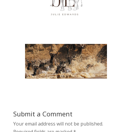
Submit a Comment
Your email address will not be published.
Required fields are marked
*