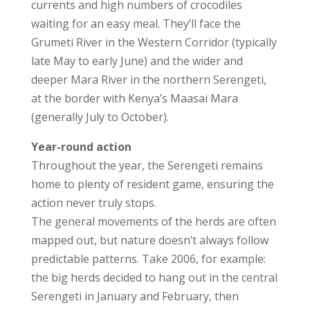
currents and high numbers of crocodiles
waiting for an easy meal. They’ll face the
Grumeti River in the Western Corridor (typically
late May to early June) and the wider and
deeper Mara River in the northern Serengeti,
at the border with Kenya’s Maasai Mara
(generally July to October).
Year-round action
Throughout the year, the Serengeti remains
home to plenty of resident game, ensuring the
action never truly stops.
The general movements of the herds are often
mapped out, but nature doesn’t always follow
predictable patterns. Take 2006, for example:
the big herds decided to hang out in the central
Serengeti in January and February, then