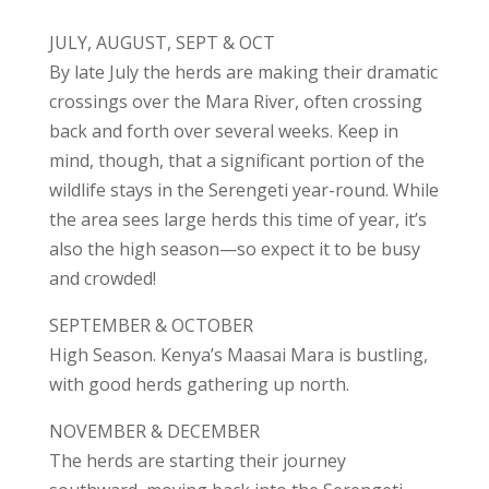
JULY, AUGUST, SEPT & OCT
By late July the herds are making their dramatic
crossings over the Mara River, often crossing
back and forth over several weeks. Keep in
mind, though, that a significant portion of the
wildlife stays in the Serengeti year-round. While
the area sees large herds this time of year, it’s
also the high season—so expect it to be busy
and crowded!
SEPTEMBER & OCTOBER
High Season. Kenya’s Maasai Mara is bustling,
with good herds gathering up north.
NOVEMBER & DECEMBER
The herds are starting their journey