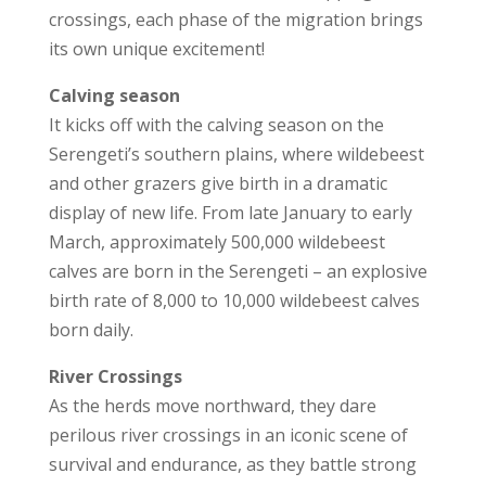
crossings, each phase of the migration brings
its own unique excitement!
Calving season
It kicks off with the calving season on the
Serengeti’s southern plains, where wildebeest
and other grazers give birth in a dramatic
display of new life. From late January to early
March, approximately 500,000 wildebeest
calves are born in the Serengeti – an explosive
birth rate of 8,000 to 10,000 wildebeest calves
born daily.
River Crossings
As the herds move northward, they dare
perilous river crossings in an iconic scene of
survival and endurance, as they battle strong