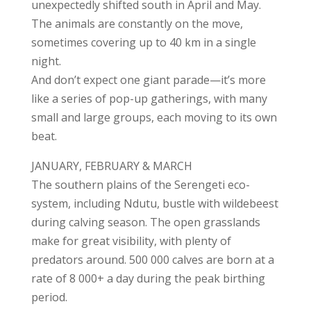
unexpectedly shifted south in April and May.
The animals are constantly on the move,
sometimes covering up to 40 km in a single
night.
And don’t expect one giant parade—it’s more
like a series of pop-up gatherings, with many
small and large groups, each moving to its own
beat.
JANUARY, FEBRUARY & MARCH
The southern plains of the Serengeti eco-
system, including Ndutu, bustle with wildebeest
during calving season. The open grasslands
make for great visibility, with plenty of
predators around. 500 000 calves are born at a
rate of 8 000+ a day during the peak birthing
period.