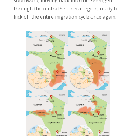
southward, moving back into the Serengeti
through the central Seronera region, ready to
kick off the entire migration cycle once again.