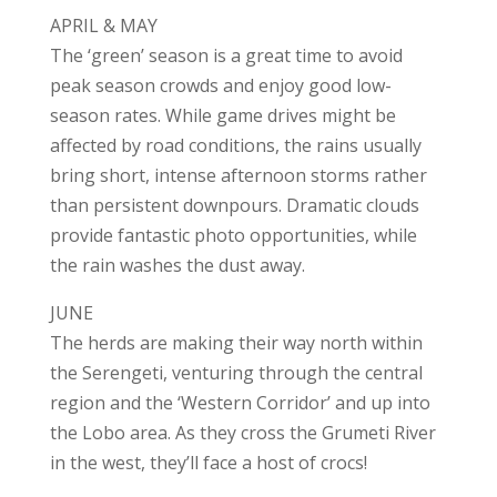
APRIL & MAY
The ‘green’ season is a great time to avoid
peak season crowds and enjoy good low-
season rates. While game drives might be
affected by road conditions, the rains usually
bring short, intense afternoon storms rather
than persistent downpours. Dramatic clouds
provide fantastic photo opportunities, while
the rain washes the dust away.
JUNE
The herds are making their way north within
the Serengeti, venturing through the central
region and the ‘Western Corridor’ and up into
the Lobo area. As they cross the Grumeti River
in the west, they’ll face a host of crocs!