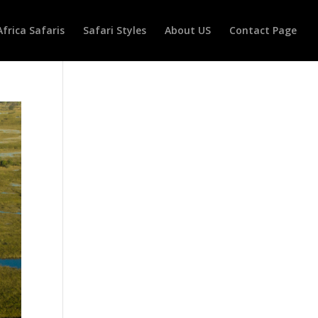
Africa Safaris
Safari Styles
About US
Contact Page