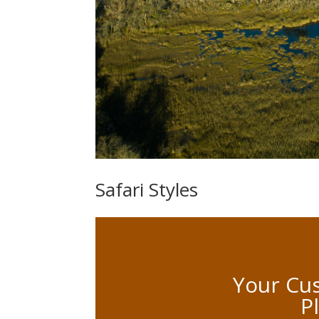
Safari Styles
Your Cus
P