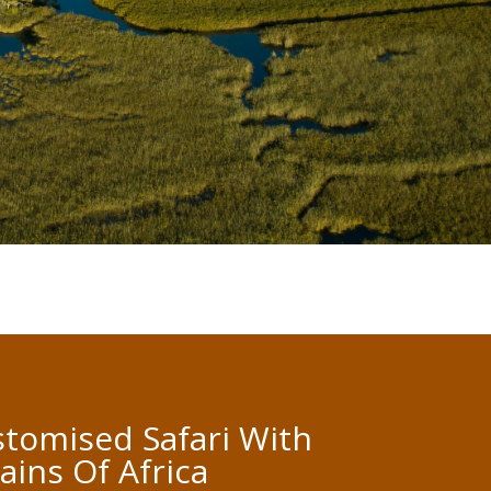
tomised Safari With
lains Of Africa