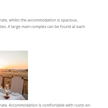
e rate, whilst the accommodation is spacious,
ities. A large main complex can be found at each
e rate. Accommodation is comfortable with rustic en-