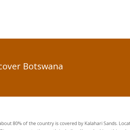
cover Botswana
 about 80% of the country is covered by Kalahari Sands. Loca