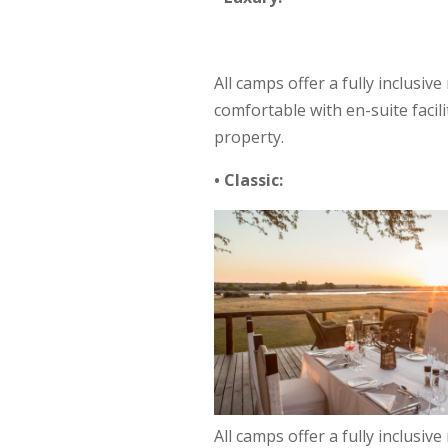
All camps offer a fully inclusiv
comfortable with en-suite facil
property.
• Classic:
All camps offer a fully inclusiv