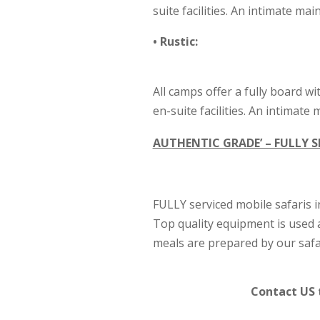
suite facilities. An intimate m
• Rustic:
All camps offer a fully board wi
en-suite facilities. An intimat
AUTHENTIC GRADE’ – FULLY S
FULLY serviced mobile safaris i
Top quality equipment is used 
meals are prepared by our safar
Contact US 