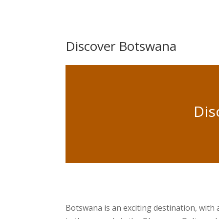
Discover Botswana
Dis
Botswana is an exciting destination, with