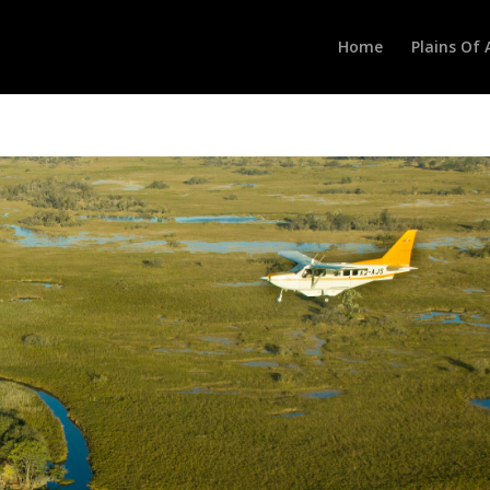
Home
Plains Of 