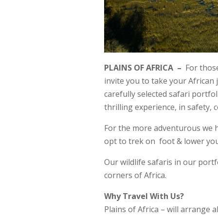
PLAINS OF AFRICA –
For those
invite you to take your African 
carefully selected safari portfo
thrilling experience, in safety, 
For the more adventurous we hav
opt to trek on foot & lower yo
Our wildlife safaris in our portf
corners of Africa.
Why Travel With Us?
Plains of Africa – will arrange 