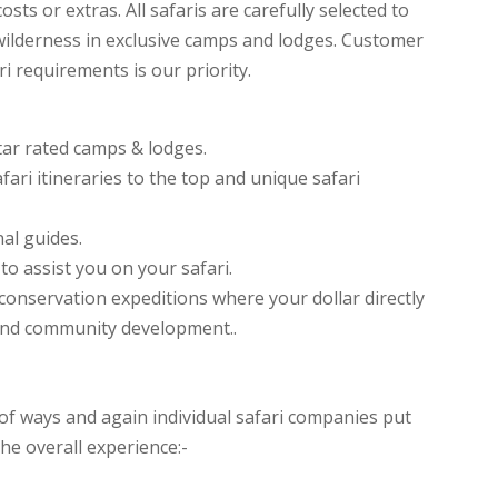
sts or extras. All safaris are carefully selected to
ilderness in exclusive camps and lodges. Customer
i requirements is our priority.
tar rated camps & lodges.
fari itineraries to the top and unique safari
al guides.
o assist you on your safari.
t conservation expeditions where your dollar directly
and community development..
f ways and again individual safari companies put
he overall experience:-