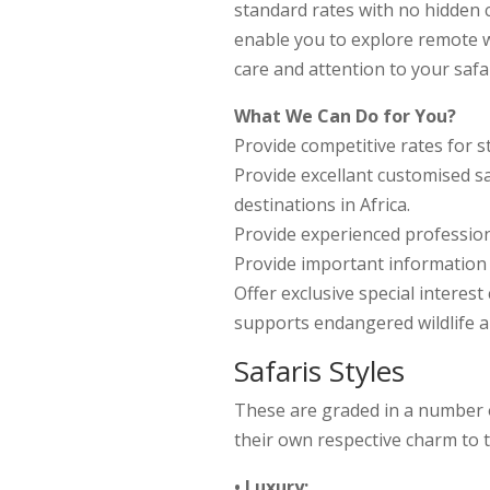
standard rates with no hidden co
enable you to explore remote w
care and attention to your safar
What We Can Do for You?
Provide competitive rates for s
Provide excellant customised sa
destinations in Africa.
Provide experienced profession
Provide important information t
Offer exclusive special interes
supports endangered wildlife 
Safaris Styles
These are graded in a number o
their own respective charm to t
• Luxury: