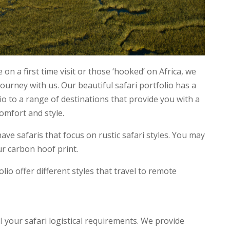
 on a first time visit or those ‘hooked’ on Africa, we
journey with us. Our beautiful safari portfolio has a
lio to a range of destinations that provide you with a
comfort and style.
e safaris that focus on rustic safari styles. You may
ur carbon hoof print.
olio offer different styles that travel to remote
all your safari logistical requirements. We provide