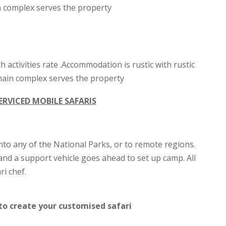
ain complex serves the property
th activities rate .Accommodation is rustic with rustic
e main complex serves the property
ERVICED MOBILE SAFARIS
nto any of the National Parks, or to remote regions.
and a support vehicle goes ahead to set up camp. All
i chef.
to create your customised safari